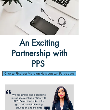
An Exciting
Partnership with
PPS
Click to Find out More on How you can Participate