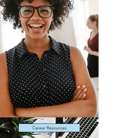
Career Resources