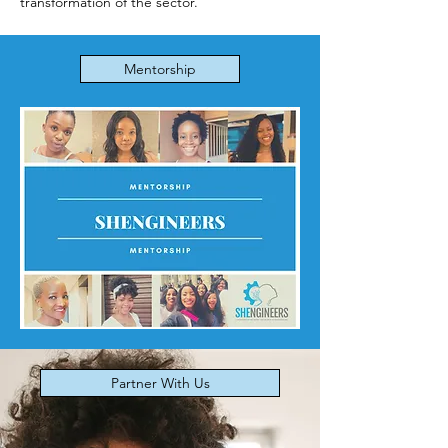
transformation of the sector.
Mentorship
Partner With Us