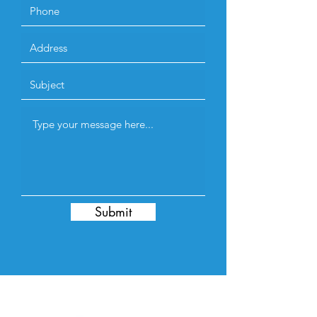
Submit