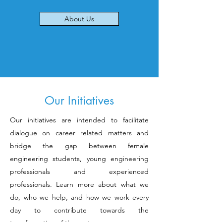
About Us
Our Initiatives
Our initiatives are intended to facilitate
dialogue on career related matters and
bridge the gap between female
engineering students, young engineering
professionals and experienced
professionals. Learn more about what we
do, who we help, and how we work every
day to contribute towards the