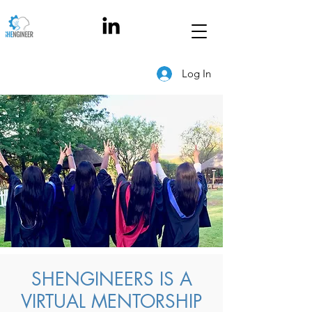
Log In
SHENGINEERS IS A
VIRTUAL MENTORSHIP