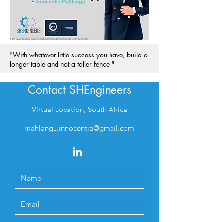
"With whatever little success you have, build a
longer table and not a taller fence "
Contact SHEngineers
Virtual Location, South Africa
mahlangu.innocentia@gmail.com