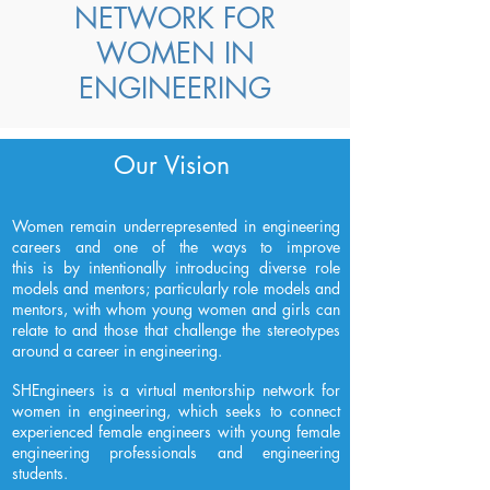
NETWORK FOR
WOMEN IN
ENGINEERING
Our Vision
Women remain underrepresented in engineering
careers and one of the ways to improve
this is by intentionally introducing diverse role
models and mentors; particularly role models and
mentors, with whom young women and girls can
relate to and those that challenge the stereotypes
around a career in engineering.
SHEngineers is a virtual mentorship network for
women in engineering, which seeks to connect
experienced female engineers with young female
engineering professionals and engineering
students.