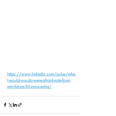
https://www.linkedin.com/pulse/wha
t-would-you-do-were-afraid-note-from-
pmi-future-50-innocentia/