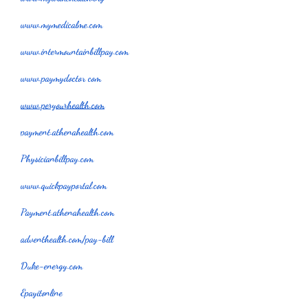
www.mymedicalme.com
www.intermountainbillpay.com
www.paymydoctor com
www.peryourhealth.com
payment.athenahealth.com
Physicianbillpay.com
www.quickpayportal.com
Payment.athenahealth.com
adventhealth.com/pay-bill
Duke-energy.com
Epayitonline