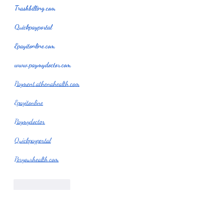
Trashbilling.com
Quickpayportal
Epayitonline.com
www.paymydoctor.com
Payment.athenahealth.com
Epayitonline
Paymydoctor
Quickpayportal
Peryourhealth.com
Like
Reply
garyapound23