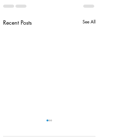
Recent Posts
See All