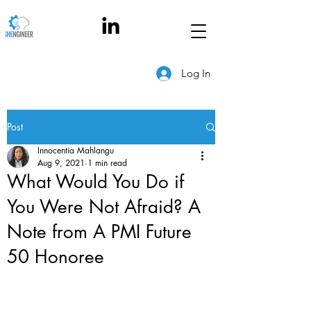
Log In
Post
Innocentia Mahlangu
Aug 9, 2021
1 min read
What Would You Do if
You Were Not Afraid? A
Note from A PMI Future
50 Honoree