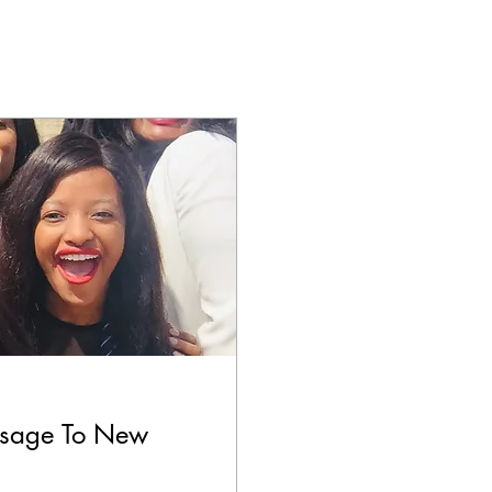
ssage To New