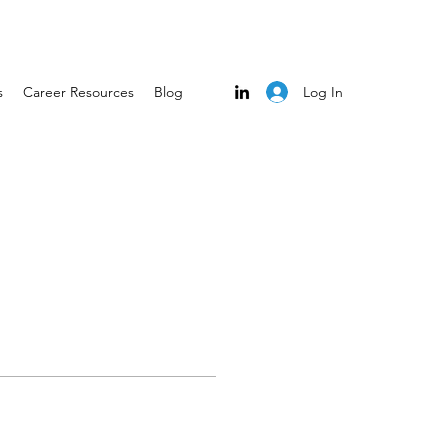
Log In
s
Career Resources
Blog