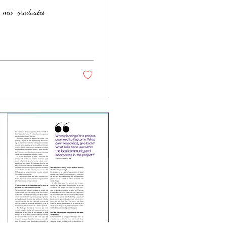
e-new-graduates-