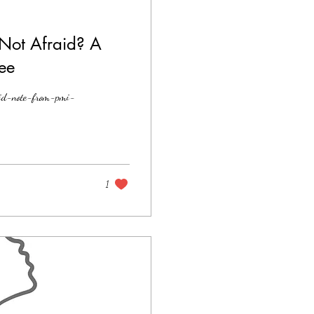
Not Afraid? A
ee
aid-note-from-pmi-
1