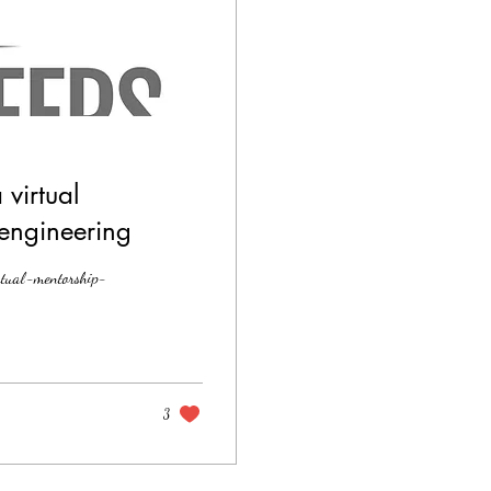
virtual
engineering
rtual-mentorship-
3