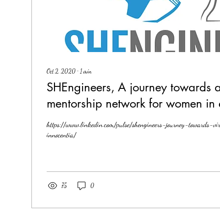
Oct 2, 2020
∙
1
min
SHEngineers, A journey towards a 
mentorship network for women in 
https://www.linkedin.com/pulse/shengineers-journey-towards-vi
innocentia/
75
0