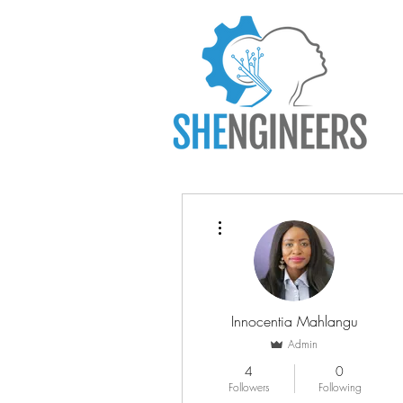
More actions
Innocentia Mahlangu
Admin
4
0
Followers
Following