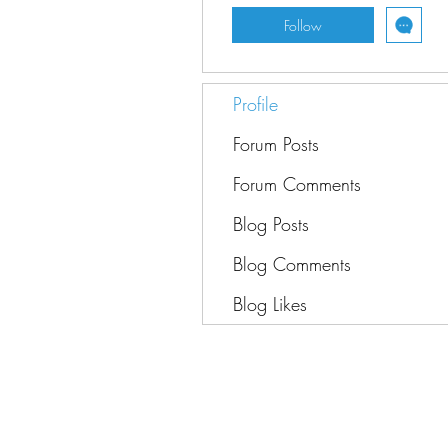
Follow
Profile
Forum Posts
Forum Comments
Blog Posts
Blog Comments
Blog Likes