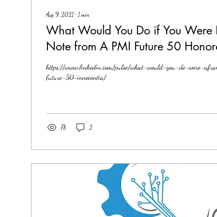
Aug 9, 2021
∙
1
min
What Would You Do if You Were 
Note from A PMI Future 50 Honor
https://www.linkedin.com/pulse/what-would-you-do-were-afr
future-50-innocentia/
78
2