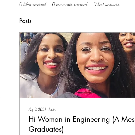
0
likes received
0
comments received
0
best answers
Posts
Aug 9, 2021
∙
1
min
Hi Woman in Engineering (A Me
Graduates)