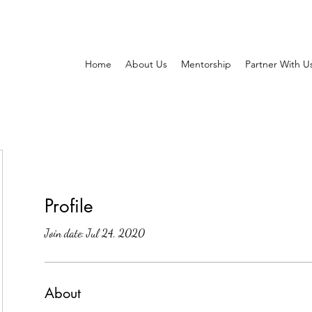
Home
About Us
Mentorship
Partner With U
Profile
Join date: Jul 24, 2020
About