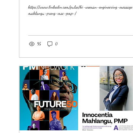
https://www.linkedin.com/pulse/hi-woman-engineering-messag
mahlangu-preng-msc-pmp-/
95
0